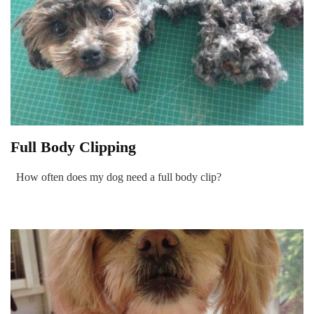
Full Body Clipping
How often does my dog need a full body clip?