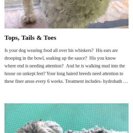
Tops, Tails & Toes
Is your dog wearing food all over his whiskers? His ears are
drooping in the bowl, soaking up the sauce? His you know
where end is needing attention? And he is walking mud into the
house on unkept feet? Your long haired breeds need attention to
these finer areas every 6 weeks. Treatment includes- hydrobath …