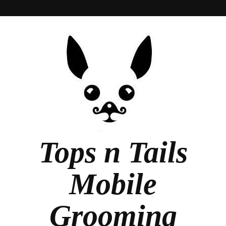
Tops n Tails
Mobile
Grooming