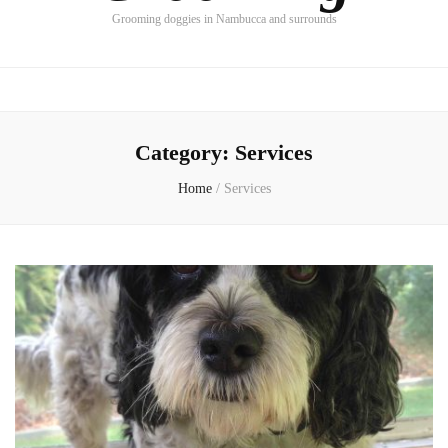
Grooming doggies in Nambucca and surrounds
Category:
Services
Home
/
Services